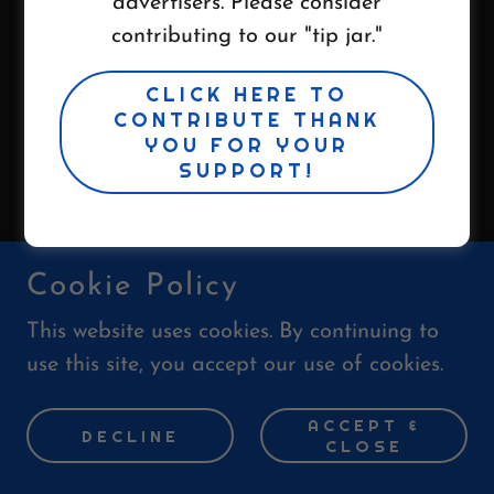
advertisers. Please consider
All Rights Reserved.
contributing to our "tip jar."
Powered by
CLICK HERE TO
CONTRIBUTE THANK
YOU FOR YOUR
SUPPORT!
Cookie Policy
This website uses cookies. By continuing to
use this site, you accept our use of cookies.
ACCEPT &
DECLINE
CLOSE