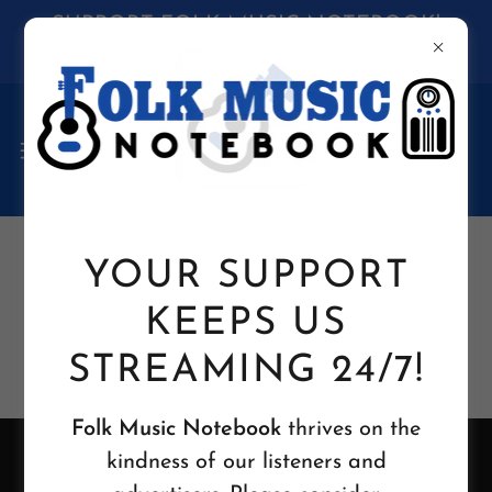
SUPPORT FOLK MUSIC NOTEBOOK!
Click HERE to donate to our "TIP JAR"
YOUR SUPPORT
KEEPS US
STREAMING 24/7!
Folk Music Notebook
thrives on the
kindness of our listeners and
Copyright 2026 © Folk Music Notebook L.L.C. -